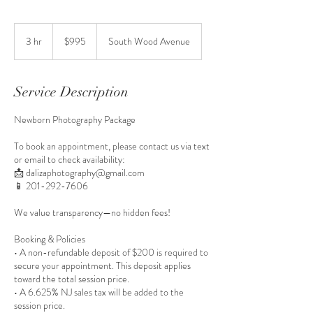
995
US
3 hr
3
$995
South Wood Avenue
dollars
h
r
Service Description
Newborn Photography Package
To book an appointment, please contact us via text
or email to check availability:
📩 dalizaphotography@gmail.com
📱 201-292-7606
We value transparency—no hidden fees!
Booking & Policies
• A non-refundable deposit of $200 is required to
secure your appointment. This deposit applies
toward the total session price.
• A 6.625% NJ sales tax will be added to the
session price.