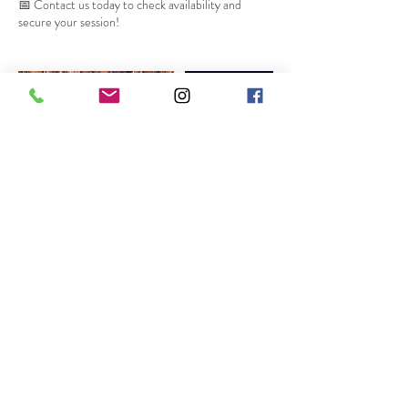
📅 Contact us today to check availability and
secure your session!