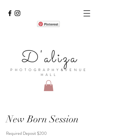
Pinterest
D'aliza
PHOTOGRAPHY&VENUE
HALL
New Born Session
Required Deposit $200