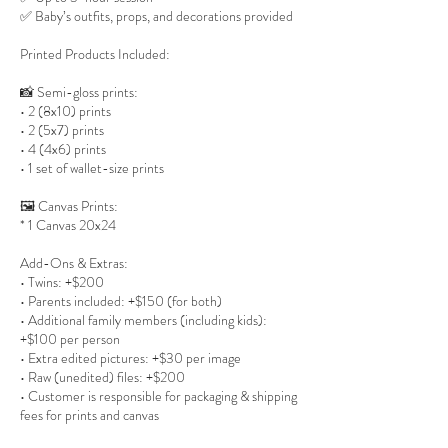
✅ Baby’s outfits, props, and decorations provided
Printed Products Included:
📸 Semi-gloss prints:
• 2 (8x10) prints
• 2 (5x7) prints
• 4 (4x6) prints
• 1 set of wallet-size prints
🖼 Canvas Prints:
* 1 Canvas 20x24
Add-Ons & Extras:
• Twins: +$200
• Parents included: +$150 (for both)
• Additional family members (including kids):
+$100 per person
• Extra edited pictures: +$30 per image
• Raw (unedited) files: +$200
• Customer is responsible for packaging & shipping
fees for prints and canvas