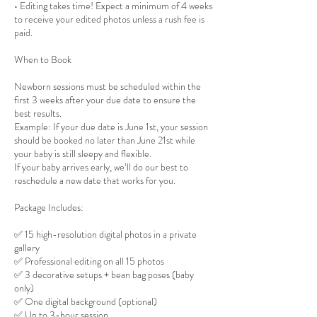
• Editing takes time! Expect a minimum of 4 weeks
to receive your edited photos unless a rush fee is
paid.
When to Book
Newborn sessions must be scheduled within the
first 3 weeks after your due date to ensure the
best results.
Example: If your due date is June 1st, your session
should be booked no later than June 21st while
your baby is still sleepy and flexible.
If your baby arrives early, we’ll do our best to
reschedule a new date that works for you.
Package Includes:
✅ 15 high-resolution digital photos in a private
gallery
✅ Professional editing on all 15 photos
✅ 3 decorative setups + bean bag poses (baby
only)
✅ One digital background (optional)
✅ Up to 3-hour session