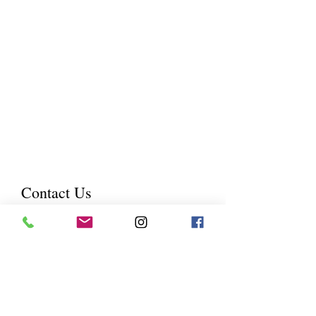
forever and proudly display it in
your home?
I will help you capture that
moment, I believe that a
photography session is your gift to
your family by freezing that minute
in time to create an everlasting
treasure to look back on.
Contact Us