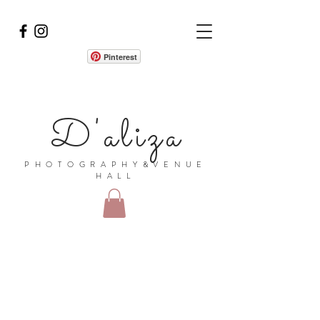
Pinterest
D'aliza
PHOTOGRAPHY&VENUE
HALL